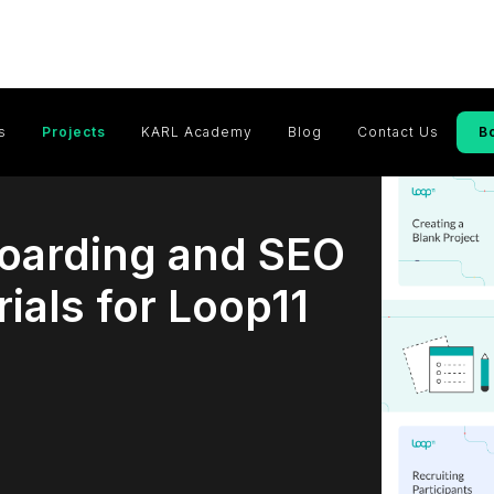
s
Projects
KARL Academy
Blog
Contact Us
B
oarding and SEO
ials for Loop11