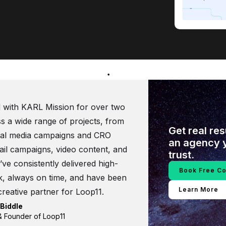
 with KARL Mission for over two
s a wide range of projects, from
Get real re
ial media campaigns and CRO
an agency 
il campaigns, video content, and
trust.
ve consistently delivered high-
Book Free Co
k, always on time, and have been
Learn More
creative partner for Loop11.
Biddle
 Founder of Loop11