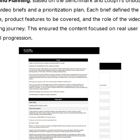
and Planning:
Based on the benchmark and Loop11’s onboa
video briefs and a prioritization plan. Each brief defined the
e, product features to be covered, and the role of the video
ng journey. This ensured the content focused on real user
l progression.