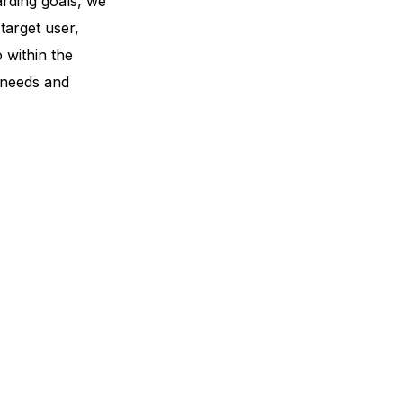
rding goals, we
 target user,
 within the
 needs and