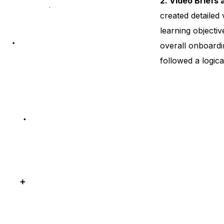
2. Video Briefs 
created detailed 
learning objectiv
overall onboardi
followed a logica