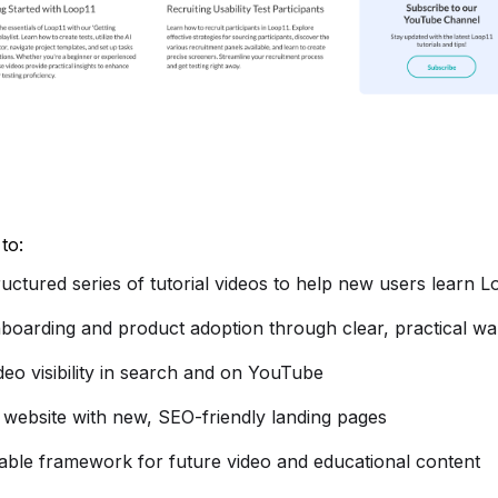
to:
ructured series of tutorial videos to help new users learn L
boarding and product adoption through clear, practical w
deo visibility in search and on YouTube
website with new, SEO-friendly landing pages
lable framework for future video and educational content