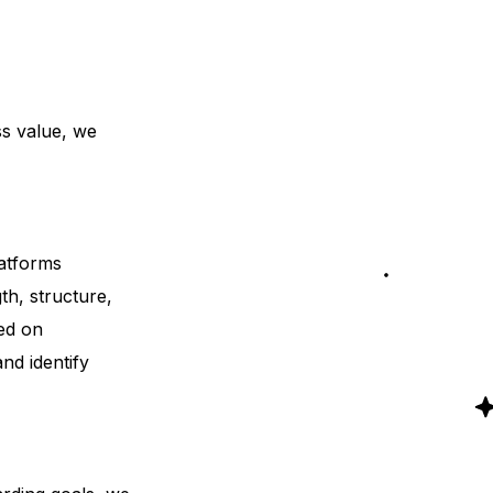
ss value, we
atforms
th, structure,
zed on
nd identify