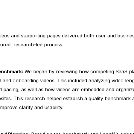
:
deos and supporting pages delivered both user and busine
tured, research-led process.
Benchmark:
We began by reviewing how competing SaaS pl
l and onboarding videos. This included analyzing video leng
and pacing, as well as how videos are embedded and organi
sites. This research helped establish a quality benchmark a
improve clarity and usability.