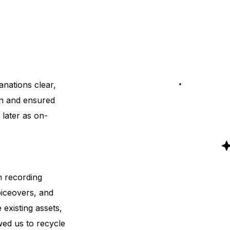
anations clear,
on and ensured
 later as on-
n recording
oiceovers, and
existing assets,
owed us to recycle