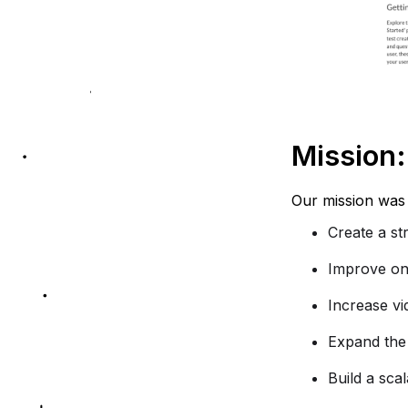
Mission:
Our mission was 
Create a st
Improve on
Increase vi
Expand the 
Build a sca