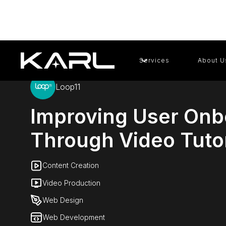
Services
About U
Loop11
Improving User Onb
Through Video Tutor
Content Creation
Video Production
Web Design
Web Development