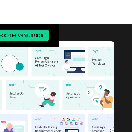
ook Free Consultation