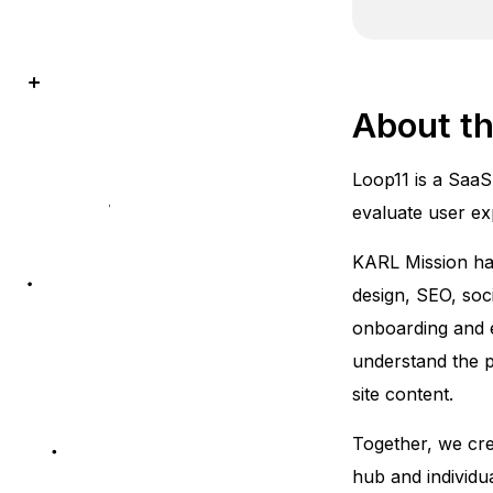
About th
Loop11 is a SaaS
evaluate user ex
KARL Mission has
design, SEO, soci
onboarding and e
understand the pr
site content.
Together, we cre
hub and individu