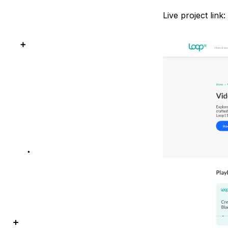
Live project link: