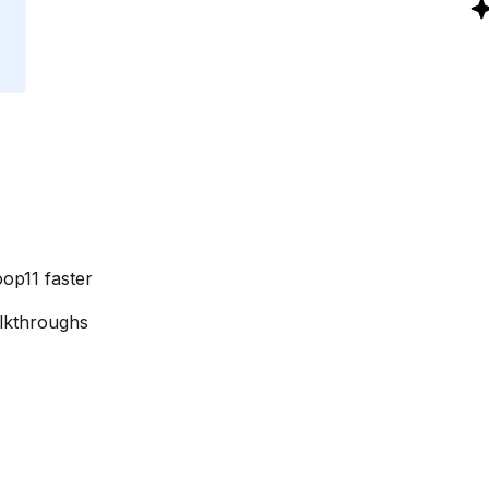
oop11 faster
alkthroughs