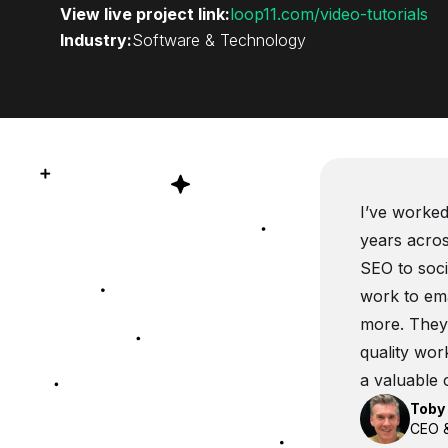
View live project link:
loop11.com/video-tutorials
Industry:
Software & Technology
I’ve worked
years acros
SEO to soc
work to ema
more. They’
quality wor
a valuable 
Toby 
CEO &