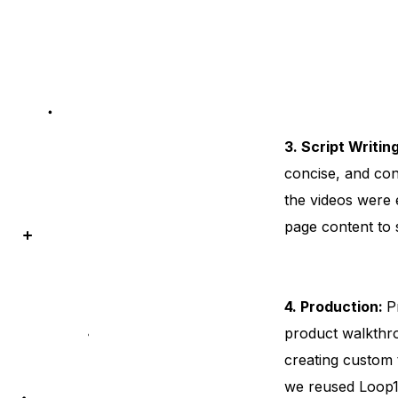
3. Script Writin
concise, and con
the videos were 
page content to
4. Production:
P
product walkthro
creating custom 
we reused Loop11’