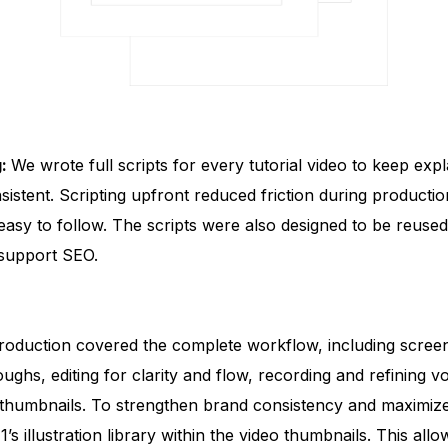
g:
We wrote full scripts for every tutorial video to keep expl
sistent. Scripting upfront reduced friction during producti
easy to follow. The scripts were also designed to be reused
 support SEO.
roduction covered the complete workflow, including scree
ughs, editing for clarity and flow, recording and refining v
thumbnails. To strengthen brand consistency and maximize 
s illustration library within the video thumbnails. This all