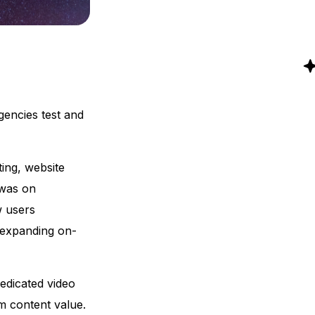
gencies test and
ing, website
 was on
w users
d expanding on-
dedicated video
m content value.