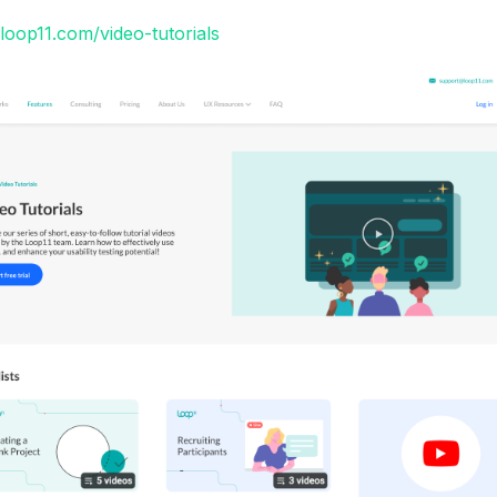
loop11.com/video-tutorials