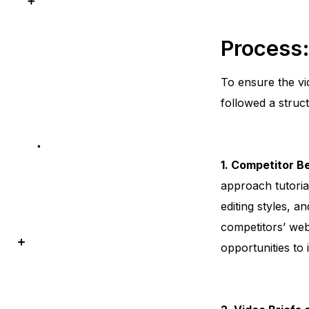
Process
To ensure the vi
followed a struc
1. Competitor 
approach tutoria
editing styles, 
competitors’ web
opportunities to 