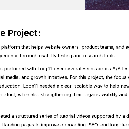
e Project:
 platform that helps website owners, product teams, and a
perience through usability testing and research tools.
 partnered with Loop11 over several years across A/B test
al media, and growth initiatives. For this project, the focus
ducation. Loop11 needed a clear, scalable way to help ne
oduct, while also strengthening their organic visibility an
ated a structured series of tutorial videos supported by a 
al landing pages to improve onboarding, SEO, and long-ter