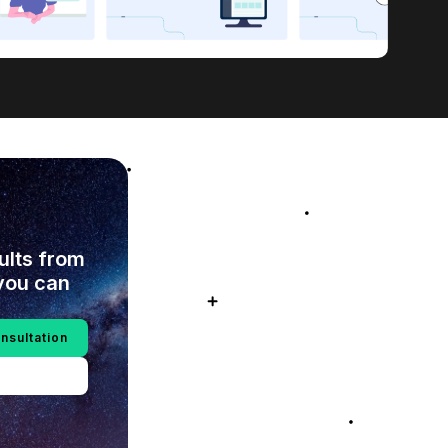
sults from
you can
nsultation